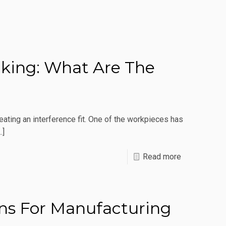
aking: What Are The
ting an interference fit. One of the workpieces has
…]
-
Read more
Induction
For
Heat
ons For Manufacturing
Staking: