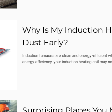
Why Is My Induction He
Dust Early?
Induction furnaces are clean and energy-efficient wh
energy efficiency, your induction heating coil may no
Surprising Places You