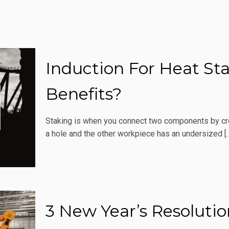
Induction For Heat St
Benefits?
Staking is when you connect two components by crea
a hole and the other workpiece has an undersized
[
3 New Year’s Resoluti