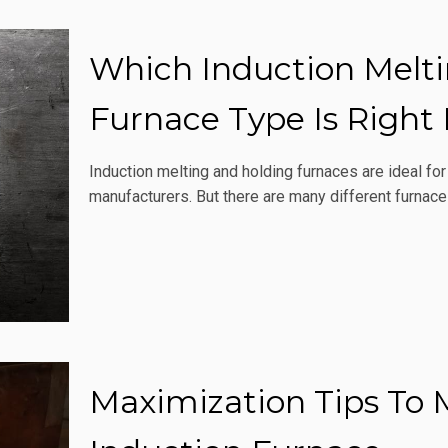
Which Induction Melt
Furnace Type Is Right
Induction melting and holding furnaces are ideal fo
manufacturers. But there are many different furnace
Maximization Tips To 