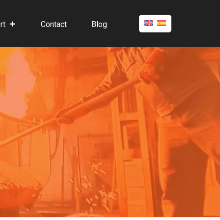
rt
Contact
Blog