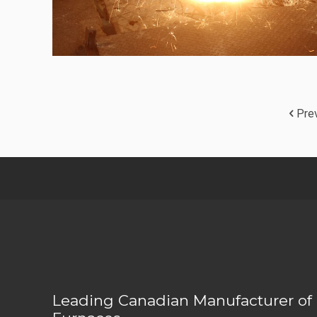
Pre
Leading Canadian Manufacturer of 