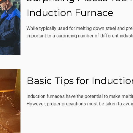
Induction Furnace
While typically used for melting down steel and pre
important to a surprising number of different industr
Basic Tips for Inducti
Induction furnaces have the potential to make meltin
However, proper precautions must be taken to avoid