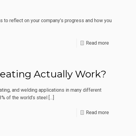
What
Are
es to reflect on your company’s progress and how you
The
Benefits?
-
Read more
3
New
Year’s
eating Actually Work?
Resolutions
For
ating, and welding applications in many different
Manufacturi
3% of the world’s steel
[…]
Success
-
Read more
How
Does