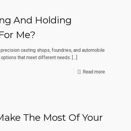
Induction
Heating
ing And Holding
Actually
Work?
 For Me?
r precision casting shops, foundries, and automobile
 options that meet different needs.
[…]
-
Read more
Which
Induction
Melting
And
Make The Most Of Your
Holding
Furnace