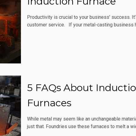
Induction Furnace
Productivity is crucial to your business’ success. I
customer service. If your metal-casting business h
5 FAQs About Inductio
Furnaces
While metal may seem like an unchangeable material
just that. Foundries use these furnaces to melt a w