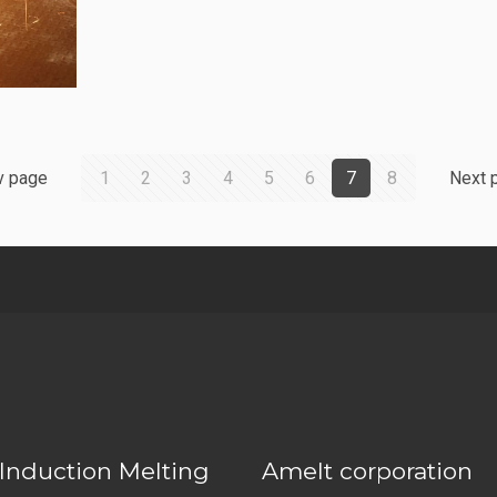
v page
1
2
3
4
5
6
7
8
Next 
Induction Melting
Amelt corporation