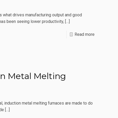
Type
Is
t’s what drives manufacturing output and good
Right
as been seeing lower productivity,
[…]
For
Me?
-
Read more
Maximizatio
Tips
To
Make
n Metal Melting
The
Most
Of
Your
, induction metal melting furnaces are made to do
Induction
ide
[…]
Furnace