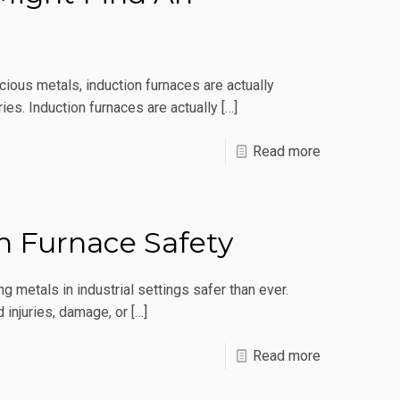
Coil
Biting
The
cious metals, induction furnaces are actually
Dust
ies. Induction furnaces are actually
[…]
Early?
-
Read more
Surprising
Places
You
on Furnace Safety
Might
Find
g metals in industrial settings safer than ever.
An
 injuries, damage, or
[…]
Induction
-
Read more
Furnace
Basic