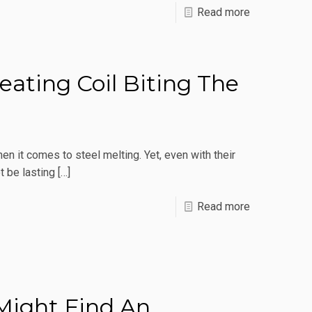
-
Read more
5
FAQs
About
ating Coil Biting The
Induction
Metal
Melting
en it comes to steel melting. Yet, even with their
Furnaces
t be lasting
[…]
-
Read more
Why
Is
My
Induction
 Might Find An
Heating