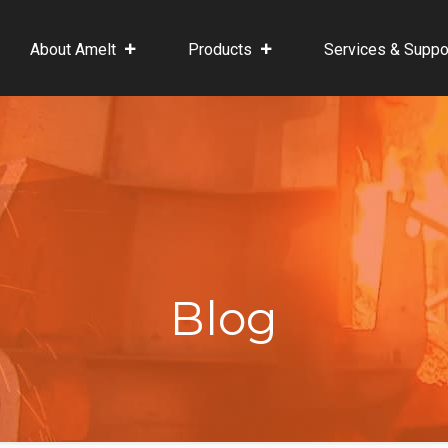
About Amelt
Products
Services & Suppo
Blog