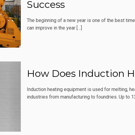
Success
The beginning of a new year is one of the best tim
can improve in the year
[…]
How Does Induction H
Induction heating equipment is used for melting, he
industries from manufacturing to foundries. Up to 1