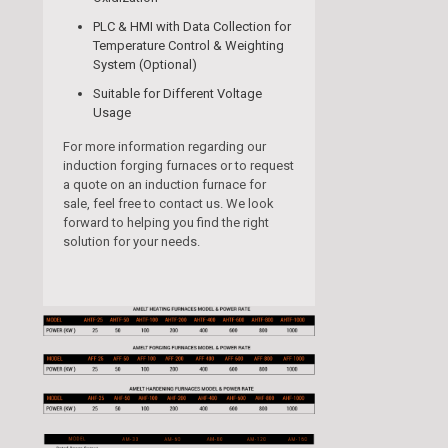
PLC & HMI with Data Collection for
Temperature Control & Weighting
System (Optional)
Suitable for Different Voltage
Usage
For more information regarding our
induction forging furnaces or to request
a quote on an induction furnace for
sale, feel free to contact us. We look
forward to helping you find the right
solution for your needs.