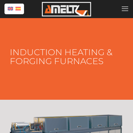
INDUCTION HEATING &
FORGING FURNACES