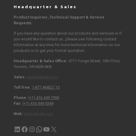
Headquarter & Sales
Product Inquiries ,Technical Support & Service
Requests:
If you have any question about our products and services or if
you would like to contact us , please use following contact
information at any time for more technical information on our
products or to get your formal quotation.
Headquarter & Sales Office:
4711 Yonge Street, 10th Floor,
Toronto, ON M2N 6K8
Sales:
sales@amelt.com
Toll free:
1-877 AMELT 15
Phone:
(+1) 416 449 7990
Fax:
(+1) 416 449 9349
Web:
www.Amelt.com
LinkedIn
Facebook
Instagram
Contact via WhatsApp
YouTube
X