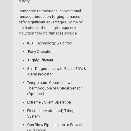
quality.
Compared to traditional conventional
furnaces, induction forging furnaces
offer significant advantages. Some of
the features of our high-frequency
induction forging furnaces include:
IGBT Technology & Control
Easy Operation
Highly Efficient
Self-Diagnostics with Fault LED’s &
Alarm Indicator
Temperature Controlled with
Thermocouple or Optical Sensor
(Optional)
Extremely Silent Operation
Electrical (Motorized) Tilting
System
Gas Blow Pipe section to Prevent
Oxidization