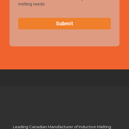
melting needs.
C
A
P
T
C
H
A
Leading Canadian Manufacturer of Induction Melting