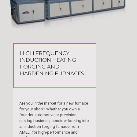
HIGH FREQUENCY
INDUCTION HEATING
FORGING AND
HARDENING FURNACES
Are you in the market for a new furnace
for your shop? Whether you own a
foundry, automotive or precision
casting business, consider looking into
an induction forging furnace from
AMELT for high-performance and