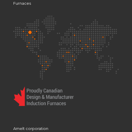
Furnaces
Amelt corporation