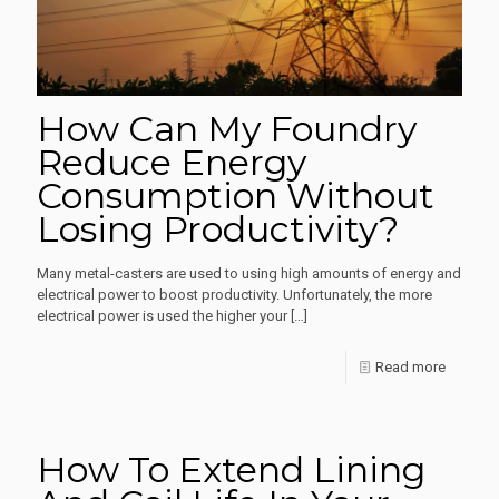
For
How Can My Foundry
Reduce Energy
Consumption Without
Losing Productivity?
Many metal-casters are used to using high amounts of energy and
electrical power to boost productivity. Unfortunately, the more
electrical power is used the higher your
[…]
-
Read more
How
Can
How To Extend Lining
My