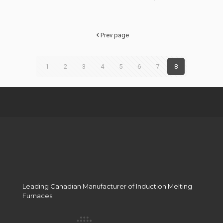
Hello
Manufac
world!
Output?
Prev page
1
2
3
4
5
6
7
8
Leading Canadian Manufacturer of Induction Melting
Furnaces