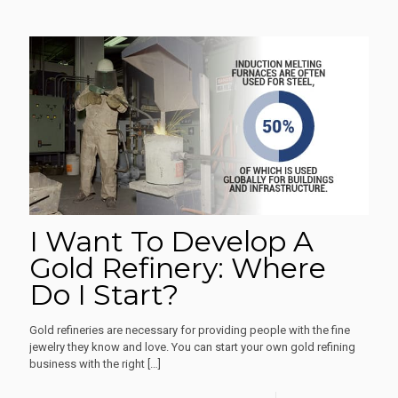
I Want To Develop A
Gold Refinery: Where
Do I Start?
Gold refineries are necessary for providing people with the fine
jewelry they know and love. You can start your own gold refining
business with the right
[…]