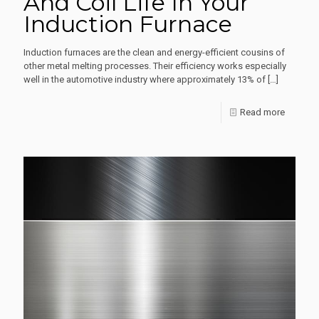
And Coil Life In Your
Foundry
Induction Furnace
Reduce
Energy
Induction furnaces are the clean and energy-efficient cousins of
Consum
other metal melting processes. Their efficiency works especially
well in the automotive industry where approximately 13% of
[…]
Without
Losing
-
Read more
Producti
How
To
Extend
Lining
And
Coil
Life
In
Your