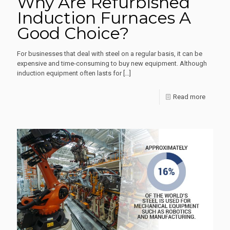
Why Are Refurbished
Induction Furnaces A
Good Choice?
For businesses that deal with steel on a regular basis, it can be
expensive and time-consuming to buy new equipment. Although
induction equipment often lasts for
[…]
-
Read more
Why
Are
Refurbi
Inductio
Furnace
A
Good
Choice?