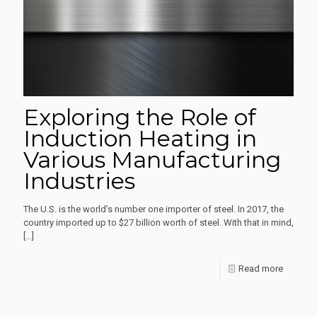
Inductio
Furnace
Exploring the Role of
Induction Heating in
Various Manufacturing
Industries
The U.S. is the world’s number one importer of steel. In 2017, the
country imported up to $27 billion worth of steel. With that in mind,
[…]
-
Read more
Explorin
the