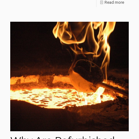
-
Read more
I
Want
To
Develop
A
Gold
Refinery:
Where
Do
I
Start?