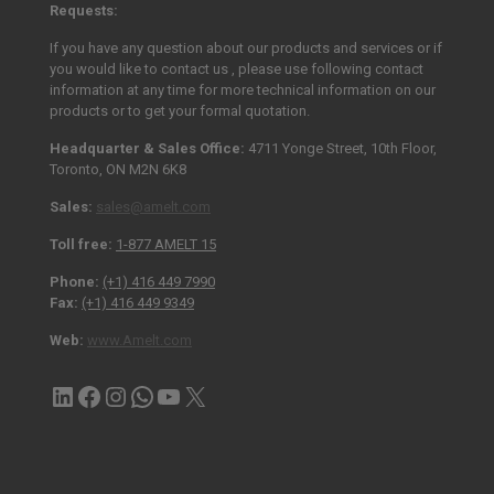
Requests:
If you have any question about our products and services or if
you would like to contact us , please use following contact
information at any time for more technical information on our
products or to get your formal quotation.
Headquarter & Sales Office:
4711 Yonge Street, 10th Floor,
Toronto, ON M2N 6K8
Sales:
sales@amelt.com
Toll free:
1-877 AMELT 15
Phone:
(+1) 416 449 7990
Fax:
(+1) 416 449 9349
Web:
www.Amelt.com
LinkedIn
Facebook
Instagram
Contact via WhatsApp
YouTube
X