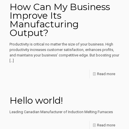
How Can My Business
Role
Improve Its
of
Manufacturing
Inductio
Output?
Heating
in
Productivity is critical no matter the size of your business. High
Various
productivity increases customer satisfaction, enhances profits,
and maintains your business’ competitive edge. But boosting your
Manufac
[…]
Industri
-
Read more
How
Can
Hello world!
My
Busines
Leading Canadian Manufacturer of Induction Melting Furnaces
Improve
-
Read more
Its