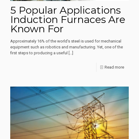
5 Popular Applications
Induction Furnaces Are
Known For
Approximately 16% of the world’s steel is used for mechanical
equipment such as robotics and manufacturing. Yet, one of the
first steps to producing a useful
[…]
-
Read more
5
Popular
Applica
Inductio
Furnace
Are
Known