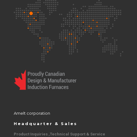
Amelt corporation
Headquarter & Sales
Product Inquiries ,Technical Support & Service