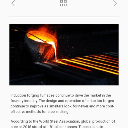
Induction forging furnaces continue to drive the market in the
foundry industry. The design and operation of induction forges
continue to improve as smelters look for newer and more cost-
effective methods for steel melting.
According to the World Steel Association, global production of
steel in 2018 stood at 1.81 billion tonnes. The increase in