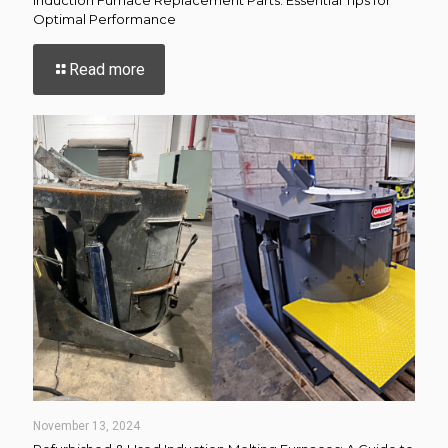
Optimal Performance
-
Read more
Induction
Furnace
Replacement
Parts:
Essential
Tips
for
Optimal
Performance
November 13, 2024