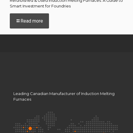
Refurbished & Used Induction Melting Furnaces: A Guide to
Smart Investment for Foundries
-
Read more
Refurbished
&
Used
Induction
Melting
Furnaces:
A
Guide
to
Smart
Investment
for
Leading Canadian Manufacturer of Induction Melting
Foundries
Furnaces