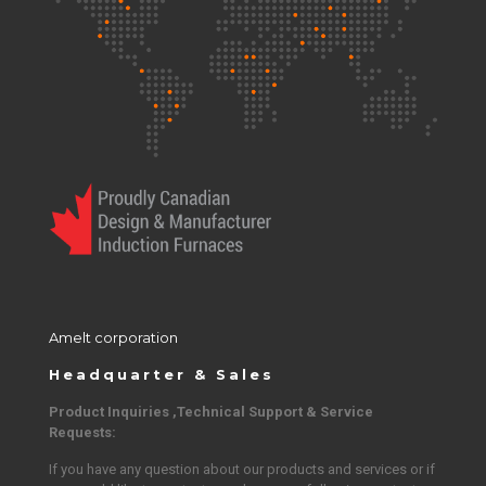
Amelt corporation
Headquarter & Sales
Product Inquiries ,Technical Support & Service
Requests:
If you have any question about our products and services or if