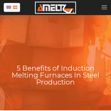
5 Benefits of Induction
Melting Furnaces In Steel
Production