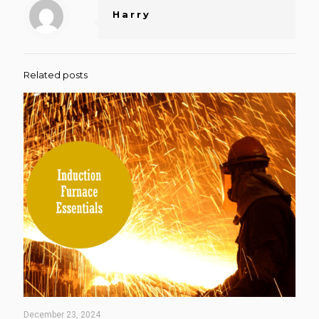
Harry
Related posts
December 23, 2024