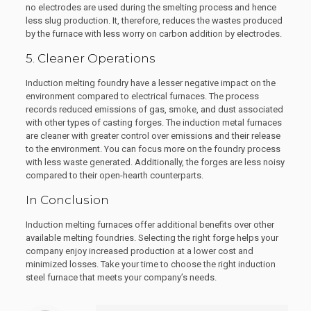
no electrodes are used during the smelting process and hence
less slug production. It, therefore, reduces the wastes produced
by the furnace with less worry on carbon addition by electrodes.
5. Cleaner Operations
Induction melting foundry have a lesser negative impact on the
environment compared to electrical furnaces. The process
records reduced emissions of gas, smoke, and dust associated
with other types of casting forges. The induction metal furnaces
are cleaner with greater control over emissions and their release
to the environment. You can focus more on the foundry process
with less waste generated. Additionally, the forges are less noisy
compared to their open-hearth counterparts.
In Conclusion
Induction melting furnaces offer additional benefits over other
available melting foundries. Selecting the right forge helps your
company enjoy increased production at a lower cost and
minimized losses. Take your time to choose the right induction
steel furnace that meets your company’s needs.