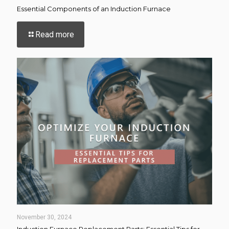
Essential Components of an Induction Furnace
-
Read more
Essential
Components
of
an
Induction
Furnace
November 30, 2024
Induction Furnace Replacement Parts: Essential Tips for