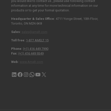
you would like to contact us , please use following contact
information at any time for more technical information on our
products or to get your formal quotation.
Headquarter & Sales Office:
4711 Yonge Street, 10th Floor,
Toronto, ON M2N 6K8
Sales:
sales@amelt.com
Toll free:
1-877 AMELT 15
Phone:
(+1) 416 449 7990
Fax:
(+1) 416 449 9349
Web:
www.Amelt.com
LinkedIn
Facebook
Instagram
Contact via WhatsApp
YouTube
X