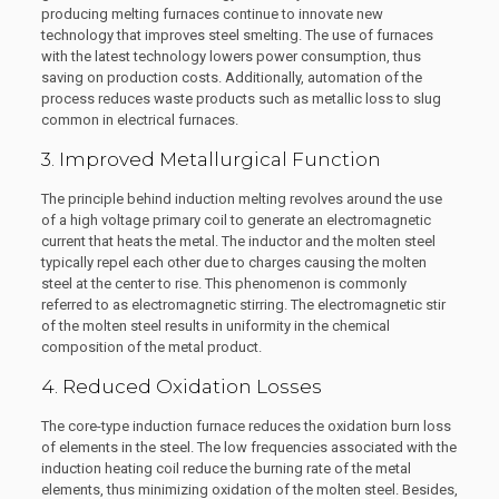
producing melting furnaces continue to innovate new
technology that improves steel smelting. The use of furnaces
with the latest technology lowers power consumption, thus
saving on production costs. Additionally, automation of the
process reduces waste products such as metallic loss to slug
common in electrical furnaces.
3. Improved Metallurgical Function
The principle behind induction melting revolves around the use
of a high voltage primary coil to generate an electromagnetic
current that heats the metal. The inductor and the molten steel
typically repel each other due to charges causing the molten
steel at the center to rise. This phenomenon is commonly
referred to as electromagnetic stirring. The electromagnetic stir
of the molten steel results in uniformity in the chemical
composition of the metal product.
4. Reduced Oxidation Losses
The core-type induction furnace reduces the oxidation burn loss
of elements in the steel. The low frequencies associated with the
induction heating coil reduce the burning rate of the metal
elements, thus minimizing oxidation of the molten steel. Besides,