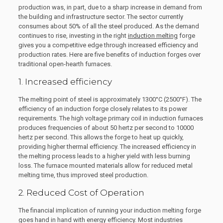
production was, in part, due to a sharp increase in demand from
the building and infrastructure sector. The sector currently
consumes about 50% of all the steel produced. As the demand
continues to rise, investing in the right
induction melting
forge
gives you a competitive edge through increased efficiency and
production rates. Here are five benefits of induction forges over
traditional open-hearth furnaces.
1. Increased efficiency
The melting point of steel is approximately 1300°C (2500°F). The
efficiency of an induction forge closely relates to its power
requirements. The high voltage primary coil in induction furnaces
produces frequencies of about 50 hertz per second to 10000
hertz per second. This allows the forge to heat up quickly,
providing higher thermal efficiency. The increased efficiency in
the melting process leads to a higher yield with less burning
loss. The furnace mounted materials allow for reduced metal
melting time, thus improved steel production.
2. Reduced Cost of Operation
The financial implication of running your induction melting forge
goes hand in hand with energy efficiency. Most industries