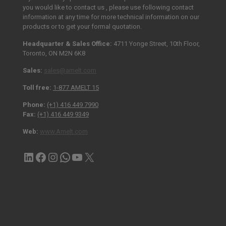
you would like to contact us , please use following contact
information at any time for more technical information on our
products or to get your formal quotation.
Headquarter & Sales Office:
4711 Yonge Street, 10th Floor,
Toronto, ON M2N 6K8
Sales:
sales@amelt.com
Toll free:
1-877 AMELT 15
Phone:
(+1) 416 449 7990
Fax:
(+1) 416 449 9349
Web:
www.Amelt.com
LinkedIn
Facebook
Instagram
Contact via WhatsApp
YouTube
X