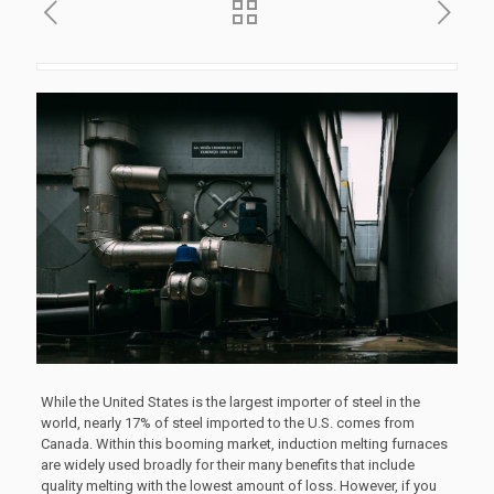
While the United States is the largest importer of steel in the
world, nearly 17% of steel imported to the U.S. comes from
Canada. Within this booming market, induction melting furnaces
are widely used broadly for their many benefits that include
quality melting with the lowest amount of loss. However, if you