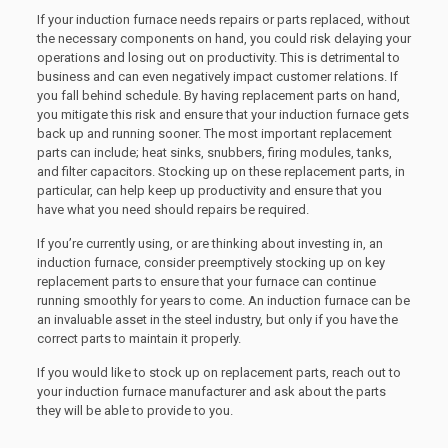
If your induction furnace needs repairs or parts replaced, without
the necessary components on hand, you could risk delaying your
operations and losing out on productivity. This is detrimental to
business and can even negatively impact customer relations. If
you fall behind schedule. By having replacement parts on hand,
you mitigate this risk and ensure that your induction furnace gets
back up and running sooner. The most important replacement
parts can include; heat sinks, snubbers, firing modules, tanks,
and filter capacitors. Stocking up on these replacement parts, in
particular, can help keep up productivity and ensure that you
have what you need should repairs be required.
If you’re currently using, or are thinking about investing in, an
induction furnace, consider preemptively stocking up on key
replacement parts to ensure that your furnace can continue
running smoothly for years to come. An induction furnace can be
an invaluable asset in the steel industry, but only if you have the
correct parts to maintain it properly.
If you would like to stock up on replacement parts, reach out to
your induction furnace manufacturer and ask about the parts
they will be able to provide to you.