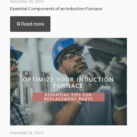
December 23, 2024
Essential Components of an Induction Furnace
-
Read more
Essential
Components
of
an
Induction
Furnace
November 30, 2024