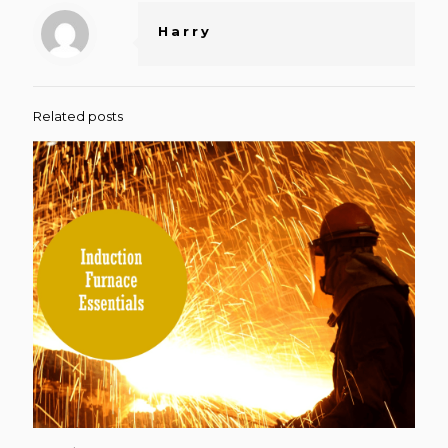
Harry
Related posts