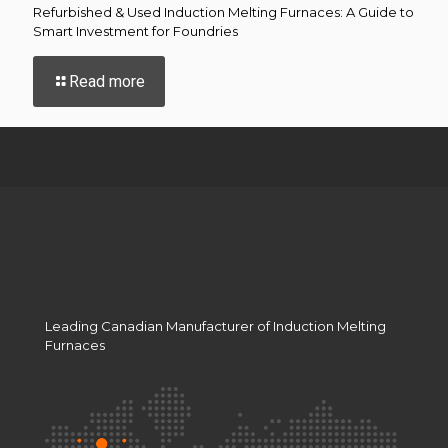
Refurbished & Used Induction Melting Furnaces: A Guide to
Smart Investment for Foundries
-
Read more
Refurbished
&
Used
Induction
Melting
Furnaces:
A
Guide
to
Smart
Investment
for
Leading Canadian Manufacturer of Induction Melting
Foundries
Furnaces