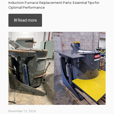
Induction Furnace Replacement Parts: Essential Tips for
Optimal Performance
-
Read more
Induction
Furnace
Replacement
Parts:
Essential
Tips
for
Optimal
Performance
November 13, 2024