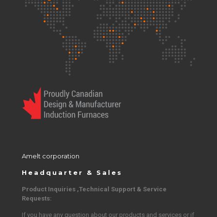
Amelt corporation
Headquarter & Sales
Product Inquiries ,Technical Support & Service
Requests:
If you have any question about our products and services or if