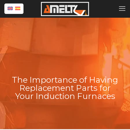
The Importance of Having
Replacement Parts for
Your Induction Furnaces