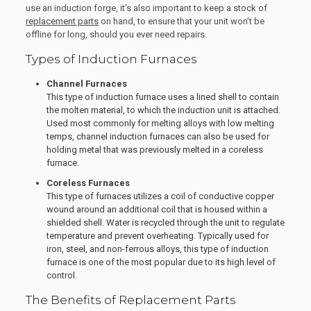
use an induction forge, it’s also important to keep a stock of
replacement parts
on hand, to ensure that your unit won’t be
offline for long, should you ever need repairs.
Types of Induction Furnaces
Channel Furnaces
This type of induction furnace uses a lined shell to contain
the molten material, to which the induction unit is attached.
Used most commonly for melting alloys with low melting
temps, channel induction furnaces can also be used for
holding metal that was previously melted in a coreless
furnace.
Coreless Furnaces
This type of furnaces utilizes a coil of conductive copper
wound around an additional coil that is housed within a
shielded shell. Water is recycled through the unit to regulate
temperature and prevent overheating. Typically used for
iron, steel, and non-ferrous alloys, this type of induction
furnace is one of the most popular due to its high level of
control.
The Benefits of Replacement Parts