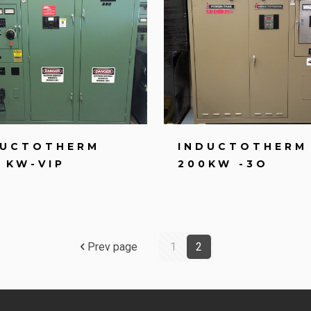
DUCTOTHERM
INDUCTOTHERM
 KW-VIP
200KW -3O
Prev page
1
2