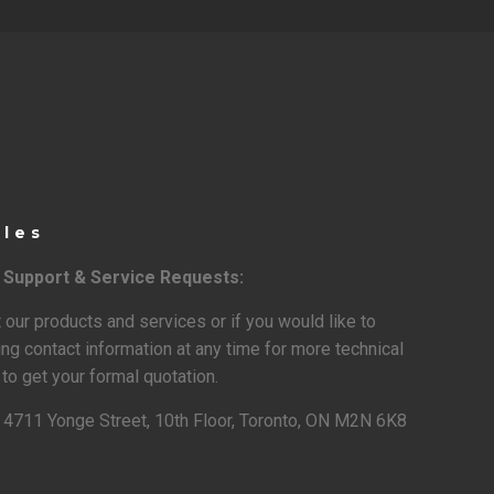
ales
l Support & Service Requests:
 our products and services or if you would like to
ing contact information at any time for more technical
to get your formal quotation.
:
4711 Yonge Street, 10th Floor, Toronto, ON M2N 6K8