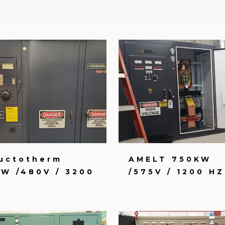
uctotherm
AMELT 750KW
W /480V / 3200
/575V / 1200 HZ