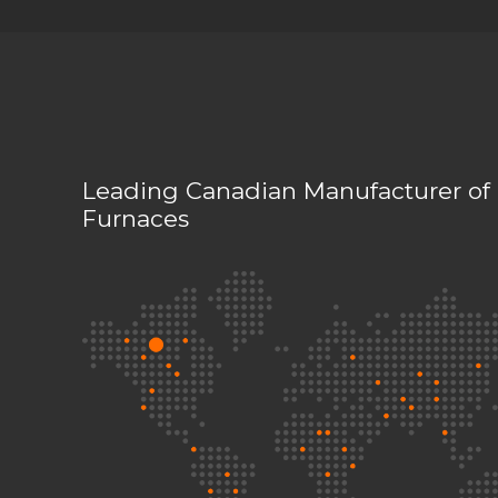
Leading Canadian Manufacturer of 
Furnaces