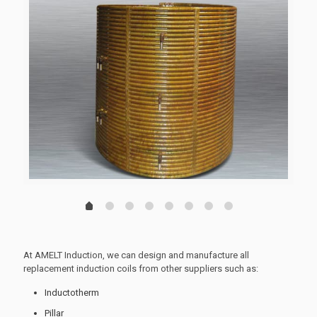
1
2
3
4
5
6
7
0
At AMELT Induction, we can design and manufacture all
replacement induction coils from other suppliers such as:
Inductotherm
Pillar