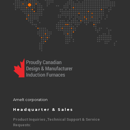
Amelt corporation
Headquarter & Sales
Product Inquiries ,Technical Support & Service
Requests: