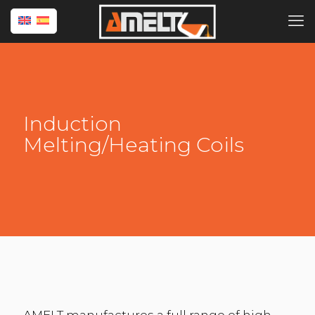
Induction
Melting/Heating Coils