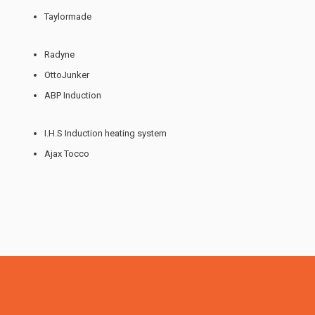
Taylormade
Radyne
OttoJunker
ABP Induction
I.H.S Induction heating system
Ajax Tocco