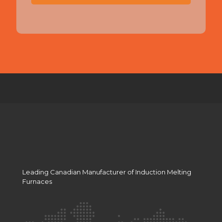
T
C
H
A
Leading Canadian Manufacturer of Induction Melting
Furnaces