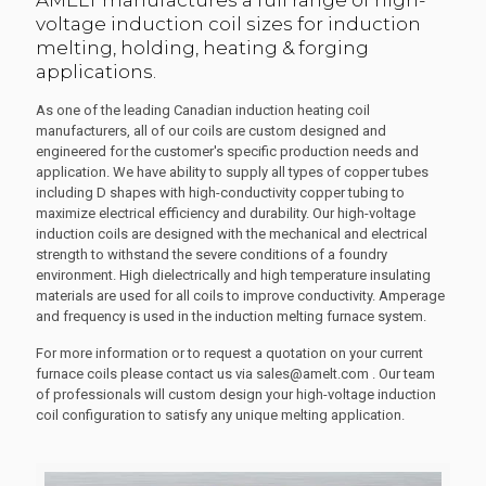
AMELT manufactures a full range of high-
voltage induction coil sizes for induction
melting, holding, heating & forging
applications.
As one of the leading Canadian induction heating coil
manufacturers, all of our coils are custom designed and
engineered for the customer's specific production needs and
application. We have ability to supply all types of copper tubes
including D shapes with high-conductivity copper tubing to
maximize electrical efficiency and durability. Our high-voltage
induction coils are designed with the mechanical and electrical
strength to withstand the severe conditions of a foundry
environment. High dielectrically and high temperature insulating
materials are used for all coils to improve conductivity. Amperage
and frequency is used in the induction melting furnace system.
For more information or to request a quotation on your current
furnace coils please contact us via sales@amelt.com . Our team
of professionals will custom design your high-voltage induction
coil configuration to satisfy any unique melting application.