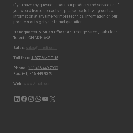
If you have any question about our products and services or if
you would like to contact us , please use following contact
information at any time for more technical information on our
products or to get your formal quotation.
Headquarter & Sales Office:
4711 Yonge Street, 10th Floor,
Toronto, ON M2N 6K8
Sales:
sales@amelt.com
Toll free:
1-877 AMELT 15
Phone:
(+1) 416 449 7990
Fax:
(+1) 416 449 9349
Web:
www.Amelt.com
LinkedIn
Facebook
Instagram
Contact via WhatsApp
YouTube
X